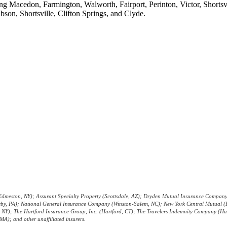
ing Macedon, Farmington, Walworth, Fairport, Perinton, Victor, Shorts
bson, Shortsville, Clifton Springs, and Clyde.
ility Statement
|
Terms & Conditions
|
Login
Websites fo
dmeston, NY); Assurant Specialty Property (Scottsdale, AZ); Dryden Mutual Insurance Company 
Darby, PA); National General Insurance Company (Winston-Salem, NC); New York Central Mutual 
k, NY); The Hartford Insurance Group, Inc. (Hartford, CT); The Travelers Indemnity Company (H
A); and other unaffiliated insurers.