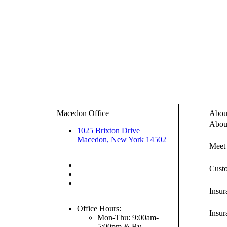
Macedon Office
Abou
Abou
1025 Brixton Drive
Macedon, New York 14502
Meet
Call/Text: (315) 538-0085
Cust
Toll Free: (855) 602-1964
Fax: (315) 538-0089
Insu
Office Hours:
Insur
Mon-Thu: 9:00am-
5:00pm & By