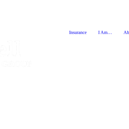
Insurance
I Am…
Ab