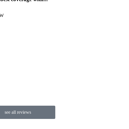
provides...
 W
Michelle D
see all reviews