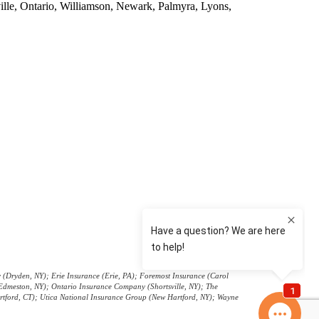
ville, Ontario, Williamson, Newark, Palmyra, Lyons,
r Insurance
(Dryden, NY); Erie Insurance (Erie, PA); Foremost Insurance (Carol
(Edmeston, NY); Ontario Insurance Company (Shortsville, NY); The
artford, CT); Utica National Insurance Group (New Hartford, NY); Wayne