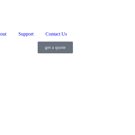
out
Support
Contact Us
get a quote