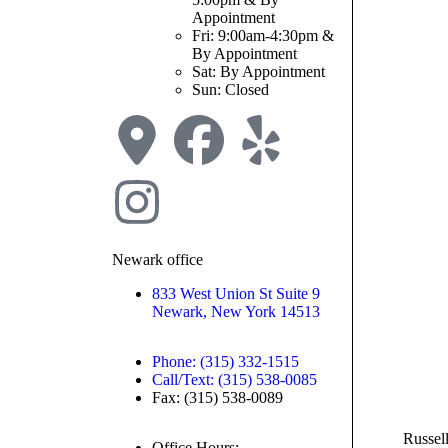
Appointment
Fri: 9:00am-4:30pm &
By Appointment
Sat: By Appointment
Sun: Closed
Newark office
833 West Union St Suite 9
Newark, New York 14513
Phone: (315) 332-1515
Call/Text: (315) 538-0085
Fax: (315) 538-0089
Russel
Office Hours: