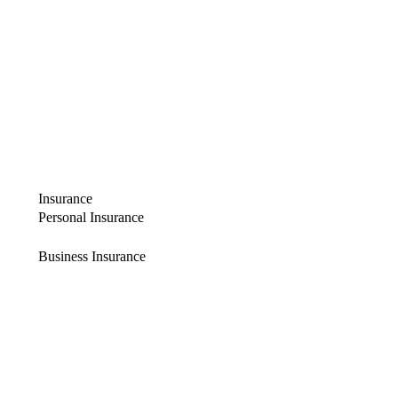
Insurance
Personal Insurance
Business Insurance