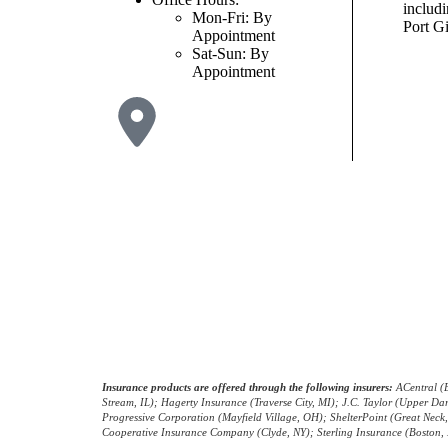
includ
Mon-Fri: By
Port Gi
Appointment
Sat-Sun: By
Appointment
© Copyright 2026, Russell Insurance Group
|
Privacy Statement
|
Accessib
Insurance products are offered through the following insurers:
ACentral (E
Stream, IL); Hagerty Insurance (Traverse City, MI); J.C. Taylor (Upper 
Progressive Corporation (Mayfield Village, OH); ShelterPoint (Great Nec
Cooperative Insurance Company (Clyde, NY); Sterling Insurance (Boston, M