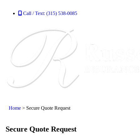
Call / Text: (315) 538-0085
Home
>
Secure Quote Request
Secure Quote Request