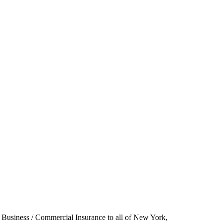
 Business / Commercial Insurance to all of New York,