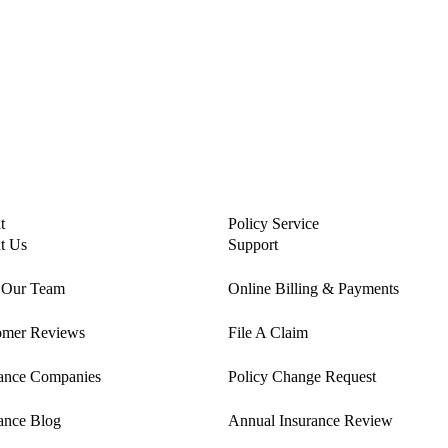
t
Policy Service
t Us
Support
 Our Team
Online Billing & Payments
omer Reviews
File A Claim
rance Companies
Policy Change Request
ance Blog
Annual Insurance Review