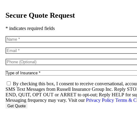
Secure Quote Request
* indicates required fields
Name
*
Email
*
Phone
(Optional)
Type
of
SMS
Insurance
*
By checking this box, I consent to receive conversational, accou
Consent
SMS Text Messages from Russell Insurance Group Inc. Rep
END, QUIT, OPT OUT or ARRET to opt-out; Reply HELP for suppo
Messaging frequency may vary. Visit our
Privacy Policy
Terms & C