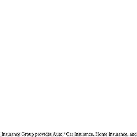
l Insurance Group provides Auto / Car Insurance, Home Insurance, and