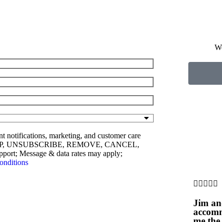
W
nt notifications, marketing, and customer care
ly STOP, UNSUBSCRIBE, REMOVE, CANCEL,
rt; Message & data rates may apply;
onditions





Jim an
accomm
me the 