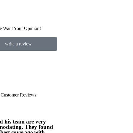
e Want Your Opinion!
write a review
Customer Reviews





d his team are very
Jim Russell has been our
odating. They found
company's insurance agent
best coverage with...
for many years. He