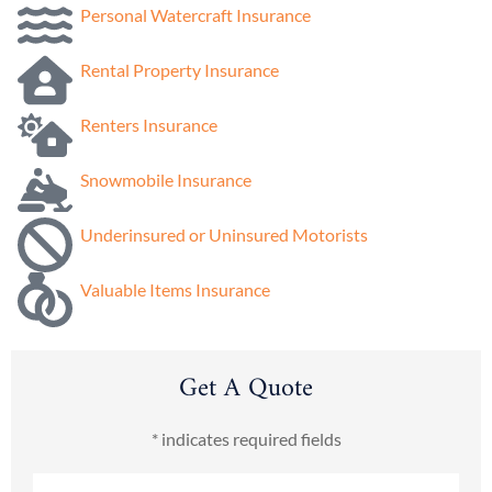
Personal Watercraft Insurance
Rental Property Insurance
Renters Insurance
Snowmobile Insurance
Underinsured or Uninsured Motorists
Valuable Items Insurance
Get A Quote
* indicates required fields
Name
*