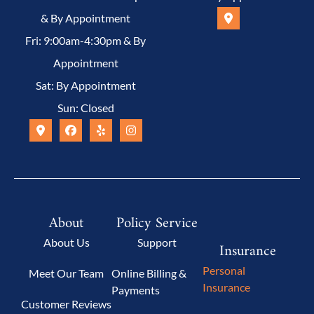
& By Appointment
Fri: 9:00am-4:30pm & By
Appointment
Sat: By Appointment
Sun: Closed
About
Policy Service
About Us
Support
Insurance
Personal
Meet Our Team
Online Billing &
Insurance
Payments
Customer Reviews