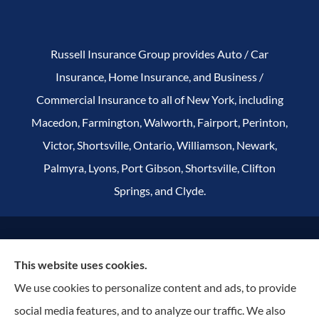
Russell Insurance Group provides Auto / Car
Insurance, Home Insurance, and Business /
Commercial Insurance to all of New York, including
Macedon, Farmington, Walworth, Fairport, Perinton,
Victor, Shortsville, Ontario, Williamson, Newark,
Palmyra, Lyons, Port Gibson, Shortsville, Clifton
Springs, and Clyde.
© Copyright 2026, Russell Insurance Group
|
Privacy Statement
|
This website uses cookies.
Accessibility Statement
|
Terms & Conditions
|
Login
We use cookies to personalize content and ads, to provide
social media features, and to analyze our traffic. We also
Websites for Insurance