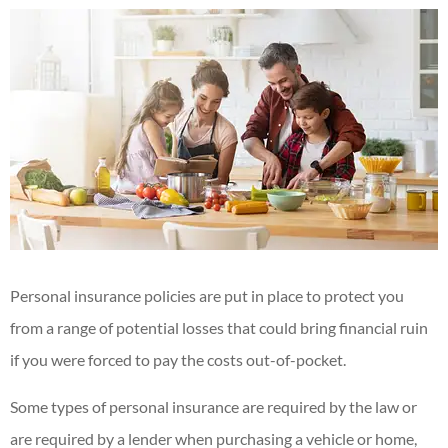
Personal insurance policies are put in place to protect you
from a range of potential losses that could bring financial ruin
if you were forced to pay the costs out-of-pocket.
Some types of personal insurance are required by the law or
are required by a lender when purchasing a vehicle or home,