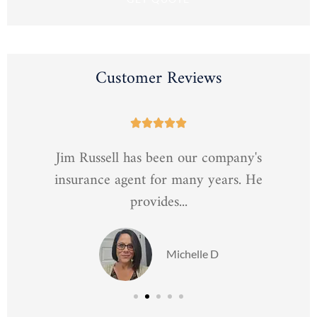
Customer Reviews





Jim Russell has been our company's
insurance agent for many years. He
provides...
Michelle D