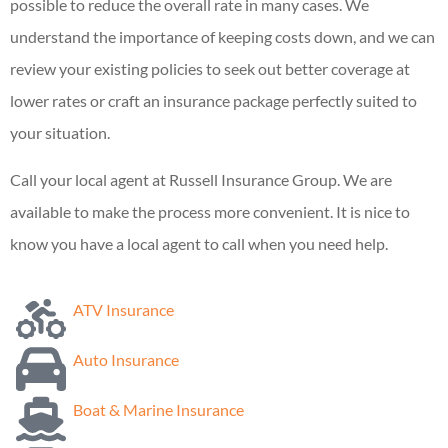
possible to reduce the overall rate in many cases. We
understand the importance of keeping costs down, and we can
review your existing policies to seek out better coverage at
lower rates or craft an insurance package perfectly suited to
your situation.
Call your local agent at Russell Insurance Group. We are
available to make the process more convenient. It is nice to
know you have a local agent to call when you need help.
ATV Insurance
Auto Insurance
Boat & Marine Insurance