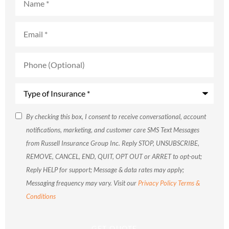
Email
*
Phone
(Optional)
Type
of
Insurance
*
SMS
By checking this box, I consent to receive conversational, account
notifications, marketing, and customer care SMS Text Messages
Consent
from Russell Insurance Group Inc. Reply STOP, UNSUBSCRIBE,
REMOVE, CANCEL, END, QUIT, OPT OUT or ARRET to opt-out;
Reply HELP for support; Message & data rates may apply;
Messaging frequency may vary. Visit our
Privacy Policy
Terms &
Conditions