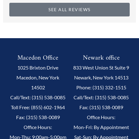
SEE ALL REVIEWS
Macedon Office
Newark office
1025 Brixton Drive
833 West Union St Suite 9
Macedon, New York
Newark, New York 14513
14502
Phone: (315) 332-1515
Call/Text: (315) 538-0085
Call/Text: (315) 538-0085
Toll Free: (855) 602-1964
Fax: (315) 538-0089
Fax: (315) 538-0089
Office Hours:
Office Hours:
Mon-Fri: By Appointment
Mon-Thu: 9:00am-5:00pm
Sat-Sun: By Appointment