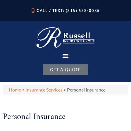
CALL / TEXT: (315) 538-0085
GET A QUOTE
Home
>
Insurance Services
>
Personal Insurance
Personal Insurance