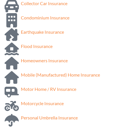
Collector Car Insurance
Condominium Insurance
Earthquake Insurance
Flood Insurance
Homeowners Insurance
Mobile (Manufactured) Home Insurance
Motor Home / RV Insurance
Motorcycle Insurance
Personal Umbrella Insurance