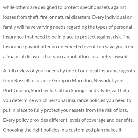
while others are designed to protect specific assets against
losses from theft, fire, or natural disasters. Every individual or
family will have varying needs regarding the types of personal
insurance that need to be in place to protect against risk. The
insurance payout after an unexpected event can save you from
a financial disaster that you cannot afford or a hefty lawsuit.
A full review of your needs by one of our local insurance agents
from Russell Insurance Group in Macedon, Newark, Lyons,
Port Gibson, Shortsville, Clifton Springs, and Clyde, will help
you determine which personal insurance policies you need to
put in place to fully protect your assets from the risk of loss.
Every policy provides different levels of coverage and benefits.
Choosing the right policies in a customized plan makes it