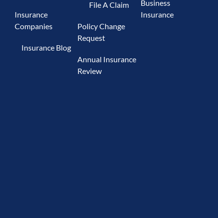
Business
File A Claim
Insurance
Insurance
Companies
Policy Change
Request
Insurance Blog
Annual Insurance
Review