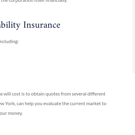
D
bility Insurance
including:
will cost is to obtain quotes from several different
w York, can help you evaluate the current market to
your money.