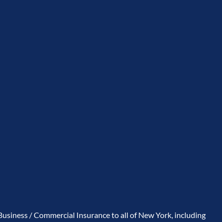
usiness / Commercial Insurance to all of New York, including