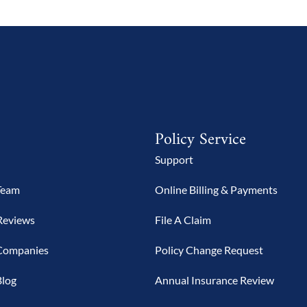
Policy Service
Support
Team
Online Billing & Payments
Reviews
File A Claim
Companies
Policy Change Request
Blog
Annual Insurance Review