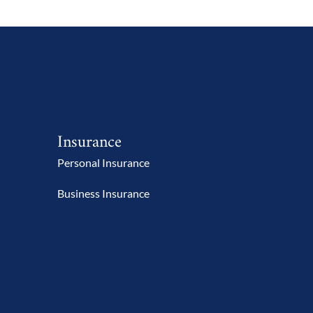
Insurance
Personal Insurance
Business Insurance