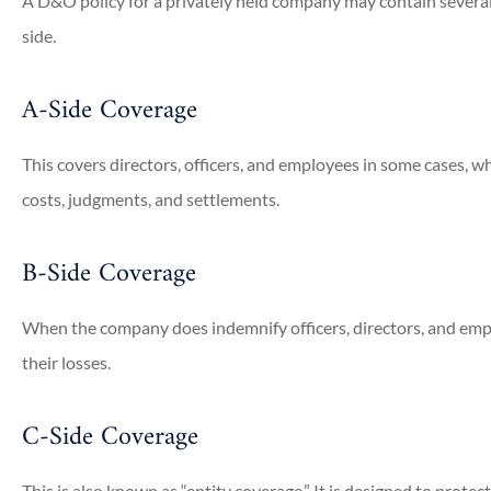
A D&O policy for a privately held company may contain several d
side.
A-Side Coverage
This covers directors, officers, and employees in some cases,
costs, judgments, and settlements.
B-Side Coverage
When the company does indemnify officers, directors, and empl








their losses.
 very accommodating.
Jim Russell has been our c
C-Side Coverage
est coverage with...
insurance agent for many ye
provides...
This is also known as “entity coverage.” It is designed to protect 