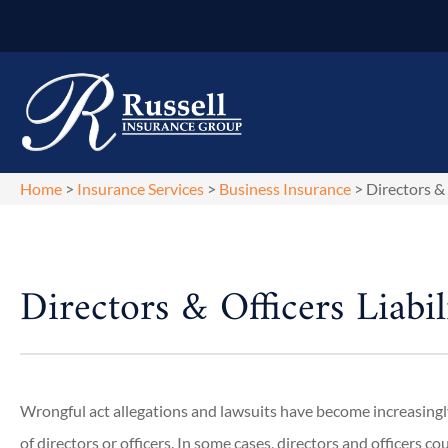
Home
>
Insurance Services
>
Business Insurance
>
Directors & 
Directors & Officers Liabil
Wrongful act allegations and lawsuits have become increasi
of directors or officers. In some cases, directors and officers 