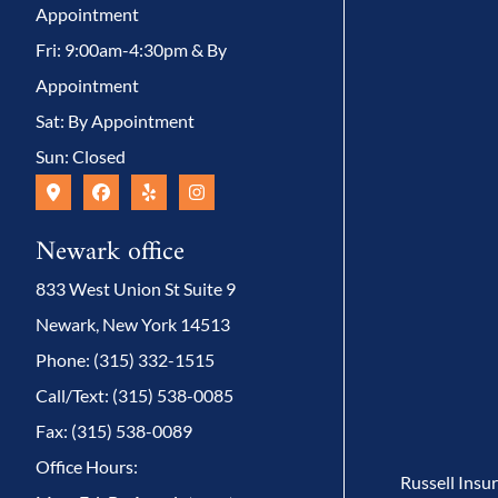
Appointment
Fri: 9:00am-4:30pm & By
Appointment
Sat: By Appointment
Sun: Closed
Newark office
833 West Union St Suite 9
Newark, New York 14513
Phone: (315) 332-1515
Call/Text: (315) 538-0085
Fax: (315) 538-0089
Office Hours:
Russell Insu