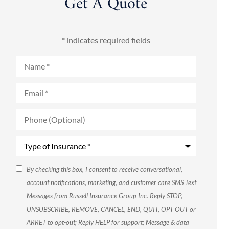
Get A Quote
* indicates required fields
Name
*
Email
*
Phone
(Optional)
Type
of
Insurance
*
SMS
By checking this box, I consent to receive conversational,
account notifications, marketing, and customer care SMS Text
Consent
Messages from Russell Insurance Group Inc. Reply STOP,
UNSUBSCRIBE, REMOVE, CANCEL, END, QUIT, OPT OUT or
ARRET to opt-out; Reply HELP for support; Message & data