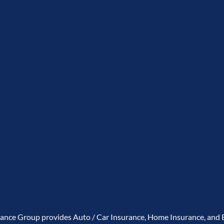
rance Group provides Auto / Car Insurance, Home Insurance, and B