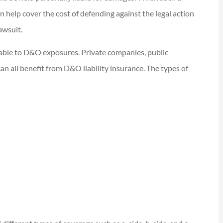
an help cover the cost of defending against the legal action
awsuit.
rable to D&O exposures. Private companies, public
an all benefit from D&O liability insurance. The types of