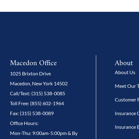
Macedon Office
About
About Us
1025 Brixton Drive
Macedon, New York 14502
Meet Our 
Call/Text: (315) 538-0085
Customer 
Toll Free: (855) 602-1964
Fax: (315) 538-0089
Insurance 
Office Hours:
Insurance 
Mon-Thu: 9:00am-5:00pm & By