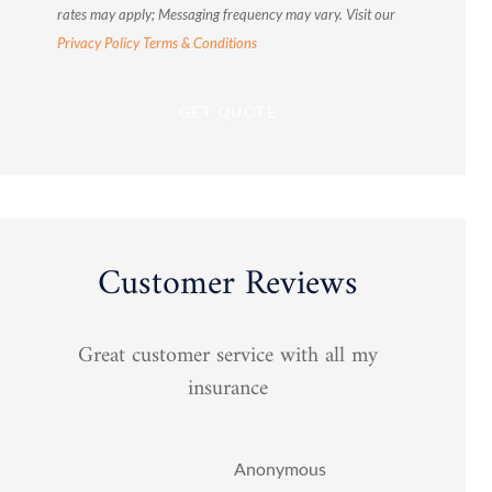
rates may apply; Messaging frequency may vary. Visit our
Privacy Policy
Terms & Conditions
Customer Reviews
Great customer service with all my
You 
insurance
Anonymous