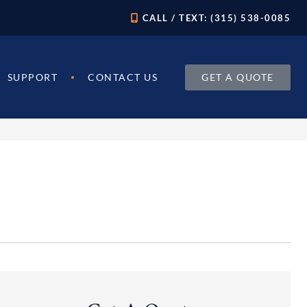
CALL / TEXT: (315) 538-0085
GET A QUOTE
SUPPORT
CONTACT US