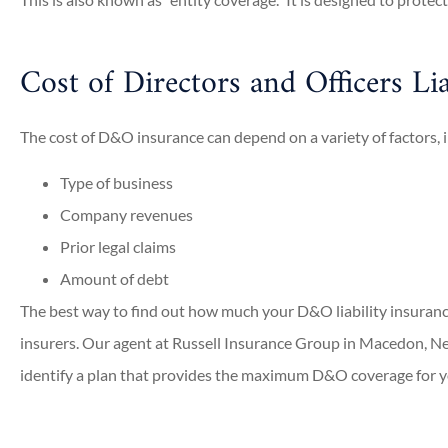
Meghan W
Michelle 
Cost of Directors and Officers Lia
The cost of D&O insurance can depend on a variety of factors, 
Type of business
Company revenues
Prior legal claims
Amount of debt
The best way to find out how much your D&O liability insurance 
insurers. Our agent at Russell Insurance Group in Macedon, Ne
identify a plan that provides the maximum D&O coverage for 