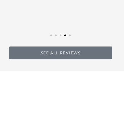
SEE ALL REVIEWS