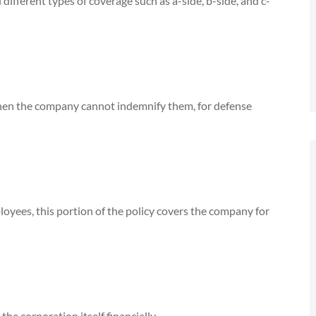
ifferent types of coverage such as a-side, b-side, and c-
 when the company cannot indemnify them, for defense
oyees, this portion of the policy covers the company for
Jim Russell, best agent
ompany's
Anonymous
ars. He
the corporation itself financially.