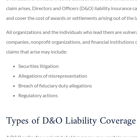
claim arises, Directors and Officers (D&O) liability insurance c
and cover the cost of awards or settlements arising out of the l
All organizations and the individuals who lead them are vulne
companies, nonprofit organizations, and financial institutions c
claims that arise may include:
Securities litigation
Allegations of misrepresentation
Breach of fiduciary duty allegations
Regulatory actions
Types of D&O Liability Coverage