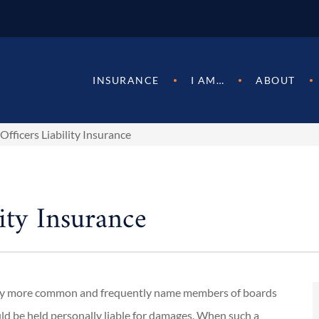
INSURANCE
I AM…
ABOUT
Officers Liability Insurance
ity Insurance
ngly more common and frequently name members of boards
could be held personally liable for damages. When such a