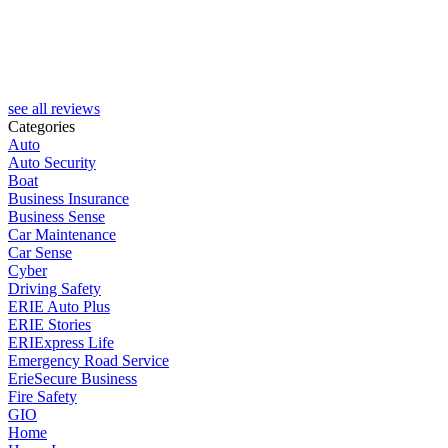
M
see all reviews
Categories
Auto
Auto Security
Boat
Business Insurance
Business Sense
Car Maintenance
Car Sense
Cyber
Driving Safety
ERIE Auto Plus
ERIE Stories
ERIExpress Life
Emergency Road Service
ErieSecure Business
Fire Safety
GIO
Home