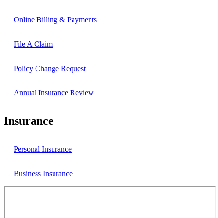
Online Billing & Payments
File A Claim
Policy Change Request
Annual Insurance Review
Insurance
Personal Insurance
Business Insurance