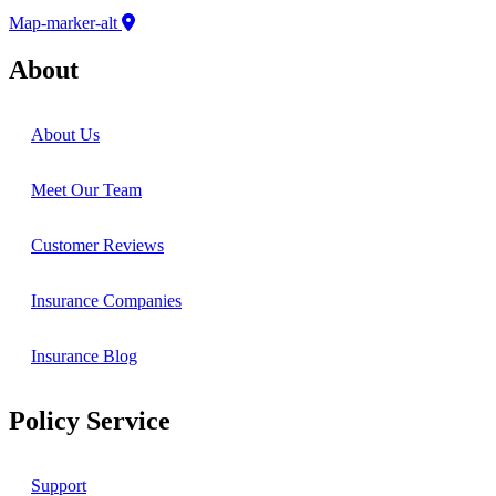
Map-marker-alt
About
About Us
Meet Our Team
Customer Reviews
Insurance Companies
Insurance Blog
Policy Service
Support