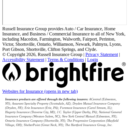
Russell Insurance Group provides Auto / Car Insurance, Home
Insurance, and Business / Commercial Insurance to all of New York,
including Macedon, Farmington, Walworth, Fairport, Perinton,
Victor, Shortsville, Ontario, Williamson, Newark, Palmyra, Lyons,
Port Gibson, Shortsville, Clifton Springs, and Clyde.
© Copyright 2026, Russell Insurance Group
|
Privacy Statement
|
Accessibility Statement
|
Terms & Conditions
|
Login
Websites for Insurance
(opens in new tab)
Insurance products are offered through the following insurers:
ACentral (Edmeston,
NY); Assurant Specialty Property (Scottsdale, AZ); Dryden Mutual Insurance Company
(Dryden, NY); Erie Insurance (Erie, PA); Foremost Insurance (Carol Stream, IL);
Hagerty Insurance (Traverse City, MI); J.C. Taylor (Upper Darby, PA); National General
Insurance Company (Winston-Salem, NC); New York Central Mutual (Edmeston, NY);
Ontario Insurance Company (Shortsville, NY); The Progressive Corporation (Mayfield
Village, OH); ShelterPoint (Great Neck, NY); The Hartford Insurance Group, Inc.