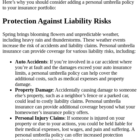
Here’s why you should consider adding a personal umbrella policy
to your insurance portfolio:
Protection Against Liability Risks
Spring brings blooming flowers and unpredictable weather,
including heavy rain and thunderstorms. These weather events
increase the risk of accidents and liability claims. Personal umbrella
insurance can provide coverage for various liability risks, including:
Auto Accidents
: If you’re involved in a car accident where
you’re at fault and the damages exceed your auto insurance
limits, a personal umbrella policy can help cover the
additional costs, such as medical expenses and property
damage.
Property Damage
: Accidentally causing damage to someone
else’s property, such as a neighbor’s fence or a parked car,
could lead to costly liability claims. Personal umbrella
insurance can provide additional coverage beyond what your
homeowner’s insurance policy offers.
Personal Injury Claims
: If someone is injured on your
property or due to your actions, you could be held liable for
their medical expenses, lost wages, and pain and suffering. A
personal umbrella policy can offer increased protection