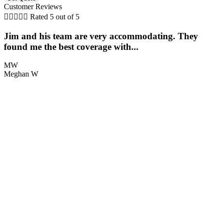
Customer Reviews





Rated 5 out of 5
Jim and his team are very accommodating. They
found me the best coverage with...
MW
Meghan W