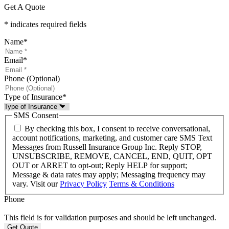
Get A Quote
* indicates required fields
Name
*
Email
*
Phone (Optional)
Type of Insurance
*
SMS Consent
By checking this box, I consent to receive conversational,
account notifications, marketing, and customer care SMS Text
Messages from Russell Insurance Group Inc. Reply STOP,
UNSUBSCRIBE, REMOVE, CANCEL, END, QUIT, OPT
OUT or ARRET to opt-out; Reply HELP for support;
Message & data rates may apply; Messaging frequency may
vary. Visit our
Privacy Policy
Terms & Conditions
Phone
This field is for validation purposes and should be left unchanged.