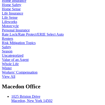
Home Insurance
Home Safety
Home Sense
Life Insurance
Life Sense
Lifeworks
Motorcycle
Personal Insurance
Rate Lock/Rate Protect/ERIE Select Auto
Renters
Risk Mitigation Topics
Safety
Season
Uncategorized
Value of an Agent
Whole Life
Winter
Workers’ Compensation
View All
Macedon Office
1025 Brixton Drive
Macedon, New York 14502