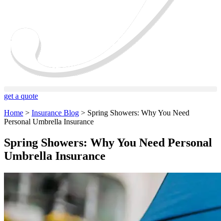
get a quote
Home
>
Insurance Blog
>
Spring Showers: Why You Need
Personal Umbrella Insurance
Spring Showers: Why You Need Personal
Umbrella Insurance