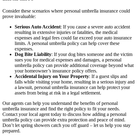
Consider these scenarios where personal umbrella insurance could
prove invaluable:
Serious Auto Accident
: If you cause a severe auto accident
resulting in extensive injuries or fatalities, the medical
expenses and legal fees could far exceed your auto insurance
limits. A personal umbrella policy can help cover these
expenses.
Dog Bite Liability
: If your dog bites someone and the victim
sues you for medical expenses and damages, a personal
umbrella policy can provide additional coverage beyond what
your homeowner’s insurance policy offers.
Accidental Injury on Your Property
: If a guest slips and
falls while visiting your home, resulting in a serious injury and
a lawsuit, personal umbrella insurance can help protect your
assets from being at risk in a legal settlement.
Our agents can help you understand the benefits of personal
umbrella insurance and find the right policy to fit your needs.
Contact your local agent today to discuss how adding a personal
umbrella policy can provide extra protection and peace of mind.
Don’t let spring showers catch you off guard – let us help you stay
prepared.