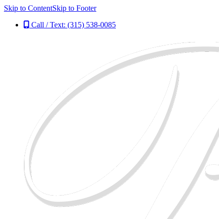
Skip to Content
Skip to Footer
Call / Text: (315) 538-0085