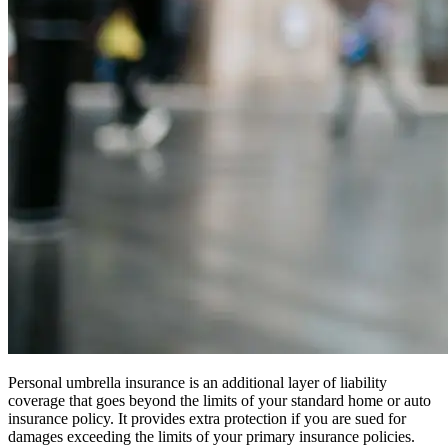
Personal umbrella insurance is an additional layer of liability
coverage that goes beyond the limits of your standard home or auto
insurance policy. It provides extra protection if you are sued for
damages exceeding the limits of your primary insurance policies.