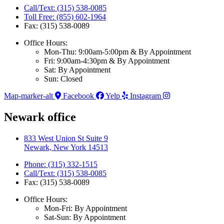
Call/Text: (315) 538-0085
Toll Free: (855) 602-1964
Fax: (315) 538-0089
Office Hours:
Mon-Thu: 9:00am-5:00pm & By Appointment
Fri: 9:00am-4:30pm & By Appointment
Sat: By Appointment
Sun: Closed
Map-marker-alt
Facebook
Yelp
Instagram
Newark office
833 West Union St Suite 9
Newark, New York 14513
Phone: (315) 332-1515
Call/Text: (315) 538-0085
Fax: (315) 538-0089
Office Hours:
Mon-Fri: By Appointment
Sat-Sun: By Appointment