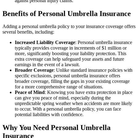
against personal injury claims.
Benefits of Personal Umbrella Insurance
Adding a personal umbrella policy to your insurance coverage offers
several benefits, including:
Increased Liability Coverage
: Personal umbrella insurance
typically provides coverage in increments of $1 million or
more, significantly boosting your liability protection. This
extra coverage can help safeguard your assets and future
earnings in the event of a lawsuit.
Broader Coverage
: Unlike standard insurance policies with
specific exclusions, personal umbrella insurance offers
broader coverage, filling the gaps in your existing coverage
for a more comprehensive range of situations.
Peace of Mind
: Knowing you have extra protection in place
can give you peace of mind, especially during the
unpredictable spring weather when accidents are more likely
to occur. With a personal umbrella policy, you can face
potential liabilities with confidence.
Why You Need Personal Umbrella
Insurance