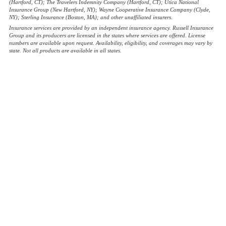
(Hartford, CT); The Travelers Indemnity Company (Hartford, CT); Utica National
Insurance Group (New Hartford, NY); Wayne Cooperative Insurance Company (Clyde,
NY); Sterling Insurance (Boston, MA); and other unaffiliated insurers.
Insurance services are provided by an independent insurance agency. Russell Insurance
Group and its producers are licensed in the states where services are offered. License
numbers are available upon request. Availability, eligibility, and coverages may vary by
state. Not all products are available in all states.