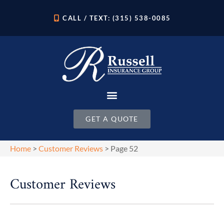
CALL / TEXT: (315) 538-0085
GET A QUOTE
Home
>
Customer Reviews
>
Page 52
Customer Reviews