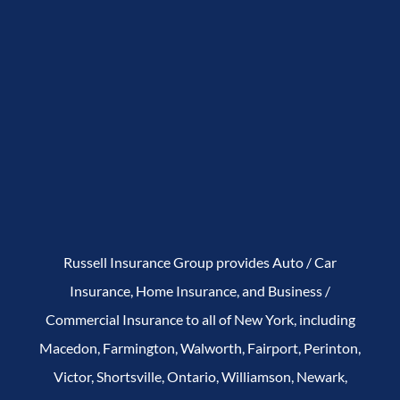
Russell Insurance Group provides Auto / Car
Insurance, Home Insurance, and Business /
Commercial Insurance to all of New York, including
Macedon, Farmington, Walworth, Fairport, Perinton,
Victor, Shortsville, Ontario, Williamson, Newark,