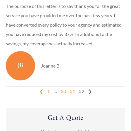
The purpose of this letter is to say thank you for the great
service you have provided me over the past few years. I
have converted every policy to your agency and estimated
you have reduced my cost by 37%. In additions to the
savings, my coverage has actually increased.
JB
Joanne B
❮
1
…
50
51
52
❯
Get A Quote