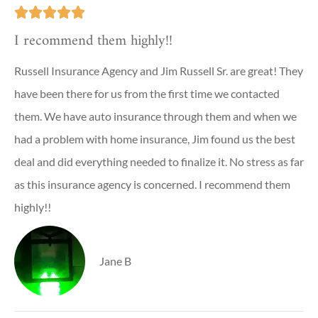





I recommend them highly!!
Russell Insurance Agency and Jim Russell Sr. are great! They
have been there for us from the first time we contacted
them. We have auto insurance through them and when we
had a problem with home insurance, Jim found us the best
deal and did everything needed to finalize it. No stress as far
as this insurance agency is concerned. I recommend them
highly!!
Jane B