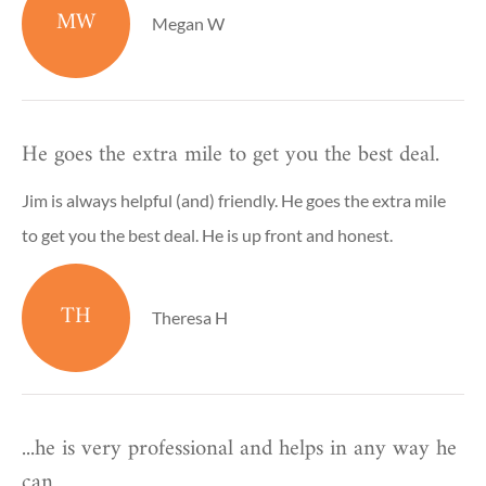
MW
Megan W
He goes the extra mile to get you the best deal.
Jim is always helpful (and) friendly. He goes the extra mile
to get you the best deal. He is up front and honest.
TH
Theresa H
...he is very professional and helps in any way he
can.