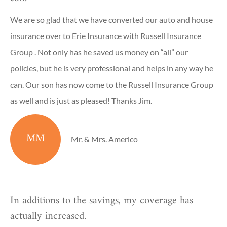
We are so glad that we have converted our auto and house
insurance over to Erie Insurance with Russell Insurance
Group . Not only has he saved us money on “all” our
policies, but he is very professional and helps in any way he
can. Our son has now come to the Russell Insurance Group
as well and is just as pleased! Thanks Jim.
MM
Mr. & Mrs. Americo
In additions to the savings, my coverage has
actually increased.