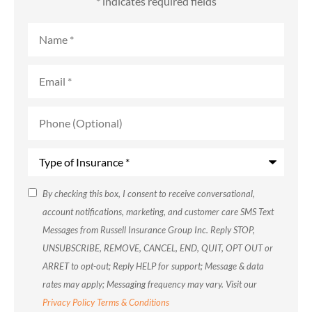
* indicates required fields
Name
*
Email
*
Phone
(Optional)
Type
of
Insurance
*
SMS
By checking this box, I consent to receive conversational,
account notifications, marketing, and customer care SMS Text
Consent
Messages from Russell Insurance Group Inc. Reply STOP,
UNSUBSCRIBE, REMOVE, CANCEL, END, QUIT, OPT OUT or
ARRET to opt-out; Reply HELP for support; Message & data
rates may apply; Messaging frequency may vary. Visit our
Privacy Policy
Terms & Conditions