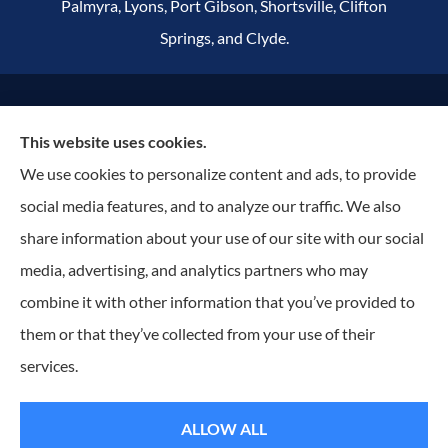
Palmyra, Lyons, Port Gibson, Shortsville, Clifton
Springs, and Clyde.
© Copyright 2026, Russell Insurance Group
|
Privacy Statement
|
This website uses cookies.
Accessibility Statement
|
Terms & Conditions
|
Login
We use cookies to personalize content and ads, to provide
social media features, and to analyze our traffic. We also
Websites for Insurance
share information about your use of our site with our social
media, advertising, and analytics partners who may
combine it with other information that you’ve provided to
them or that they’ve collected from your use of their
Insurance products are offered through the following insurers:
ACentral (Edmeston, NY);
Assurant Specialty Property (Scottsdale, AZ); Dryden Mutual Insurance Company (Dryden,
NY); Erie Insurance (Erie, PA); Foremost Insurance (Carol Stream, IL); Hagerty Insurance
services.
(Traverse City, MI); J.C. Taylor (Upper Darby, PA); National General Insurance Company
(Winston-Salem, NC); New York Central Mutual (Edmeston, NY); Ontario Insurance Company
(Shortsville, NY); The Progressive Corporation (Mayfield Village, OH); ShelterPoint (Great Neck,
NY); The Hartford Insurance Group, Inc. (Hartford, CT); The Travelers Indemnity Company
ALLOW ALL
(Hartford, CT); Utica National Insurance Group (New Hartford, NY); Wayne Cooperative