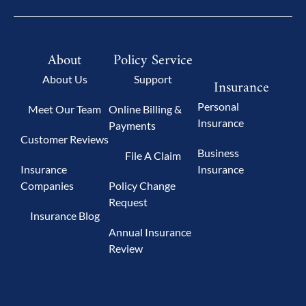
About
Policy Service
About Us
Support
Insurance
Personal
Meet Our Team
Online Billing &
Insurance
Payments
Customer Reviews
Business
File A Claim
Insurance
Insurance
Companies
Policy Change
Request
Insurance Blog
Annual Insurance
Review