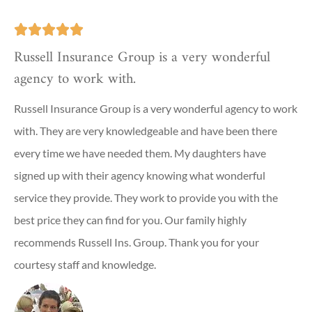





Russell Insurance Group is a very wonderful
agency to work with.
Russell Insurance Group is a very wonderful agency to work
with. They are very knowledgeable and have been there
every time we have needed them. My daughters have
signed up with their agency knowing what wonderful
service they provide. They work to provide you with the
best price they can find for you. Our family highly
recommends Russell Ins. Group. Thank you for your
courtesy staff and knowledge.