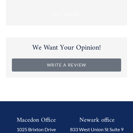
We Want Your Opinion!
WRITE A REVIEW
Macedon Office
Newark office
1025 Brixton Drive
833 West Union St Suite 9