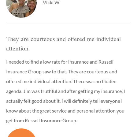
Vikki W
They are courteous and offered me individual
attention.
I needed to find a low rate for insurance and Russell
Insurance Group saw to that. They are courteous and
offered me individual attention. There was no hidden
agenda. Jim was truthful and after getting my insurance, I
actually felt good about it. I will definitely tell everyone I
know about the great service and personal attention you
get from Russell Insurance Group.