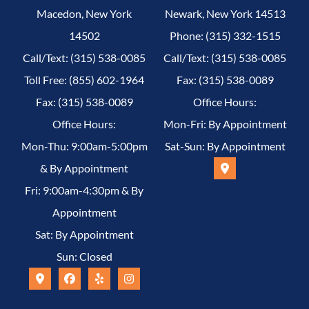
Macedon, New York
Newark, New York 14513
14502
Phone: (315) 332-1515
Call/Text: (315) 538-0085
Call/Text: (315) 538-0085
Toll Free: (855) 602-1964
Fax: (315) 538-0089
Fax: (315) 538-0089
Office Hours:
Office Hours:
Mon-Fri: By Appointment
Mon-Thu: 9:00am-5:00pm
Sat-Sun: By Appointment
& By Appointment
Fri: 9:00am-4:30pm & By
Appointment
Sat: By Appointment
Sun: Closed