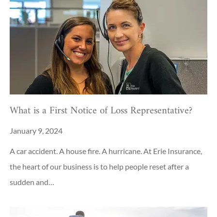
What is a First Notice of Loss Representative?
January 9, 2024
A car accident. A house fire. A hurricane. At Erie Insurance,
the heart of our business is to help people reset after a
sudden and…