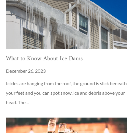
What to Know About Ice Dams
December 26, 2023
Icicles are hanging from the roof, the ground is slick beneath
your feet and you can spot snow, ice and debris above your
head. The…