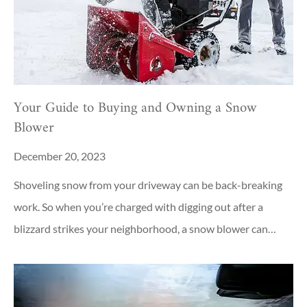
Your Guide to Buying and Owning a Snow
Blower
December 20, 2023
Shoveling snow from your driveway can be back-breaking
work. So when you’re charged with digging out after a
blizzard strikes your neighborhood, a snow blower can…