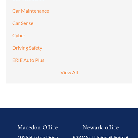
Car Maintenance
Car Sense
Cyber
Driving Safety
ERIE Auto Plus
View All
Macedon Office
Newark office
1025 Brixton Drive
833 West Union St Suite 9