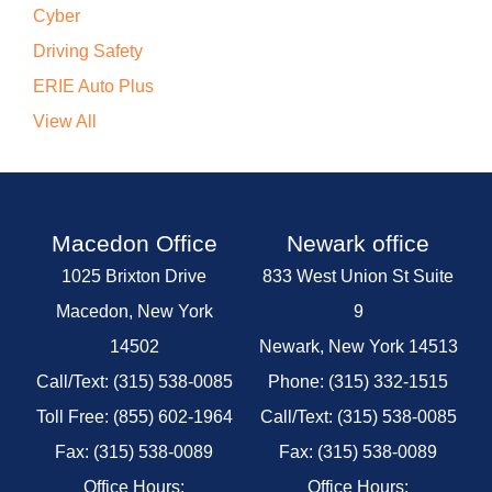
Cyber
Driving Safety
ERIE Auto Plus
View All
Macedon Office
Newark office
1025 Brixton Drive
833 West Union St Suite
Macedon, New York
9
14502
Newark, New York 14513
Call/Text: (315) 538-0085
Phone: (315) 332-1515
Toll Free: (855) 602-1964
Call/Text: (315) 538-0085
Fax: (315) 538-0089
Fax: (315) 538-0089
Office Hours:
Office Hours: