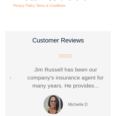
Privacy Policy
Terms & Conditions
Customer Reviews





Jim Russell has been our
he
company's insurance agent for
many years. He provides...
Michelle D