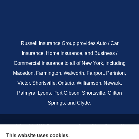
Russell Insurance Group provides Auto / Car
Insurance, Home Insurance, and Business /
Commercial Insurance to all of New York, including
Macedon, Farmington, Walworth, Fairport, Perinton,
Victor, Shortsville, Ontario, Williamson, Newark,
Palmyra, Lyons, Port Gibson, Shortsville, Clifton
Springs, and Clyde.
© Copyright 2026, Russell Insurance Group
|
Privacy Statement
|
This website uses cookies.
Accessibility Statement
|
Terms & Conditions
|
Login