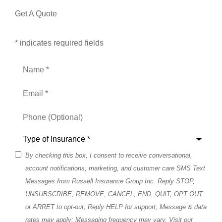
Get A Quote
* indicates required fields
Name
*
Email
*
Phone
(Optional)
Type
of
Insurance
*
By checking this box, I consent to receive conversational,
SMS
account notifications, marketing, and customer care SMS Text
Consent
Messages from Russell Insurance Group Inc. Reply STOP,
UNSUBSCRIBE, REMOVE, CANCEL, END, QUIT, OPT OUT
or ARRET to opt-out; Reply HELP for support; Message & data
rates may apply; Messaging frequency may vary. Visit our