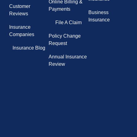
Online Billing &
Customer
Payments
Business
Reviews
Insurance
File A Claim
Insurance
Companies
Policy Change
Request
Insurance Blog
Annual Insurance
Review