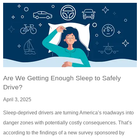
Are We Getting Enough Sleep to Safely
Drive?
April 3, 2025
Sleep-deprived drivers are turning America’s roadways into
danger zones with potentially costly consequences. That’s
according to the findings of a new survey sponsored by