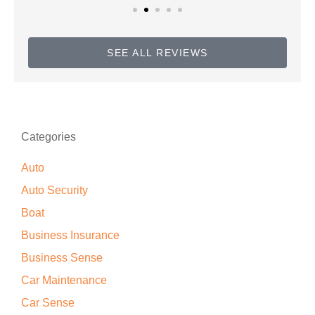
SEE ALL REVIEWS
Categories
Auto
Auto Security
Boat
Business Insurance
Business Sense
Car Maintenance
Car Sense