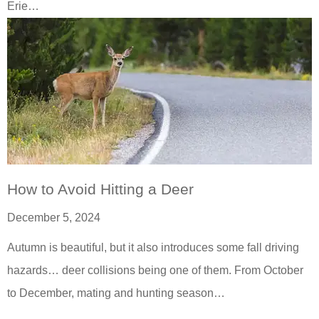
Erie…
How to Avoid Hitting a Deer
December 5, 2024
Autumn is beautiful, but it also introduces some fall driving
hazards… deer collisions being one of them. From October
to December, mating and hunting season…