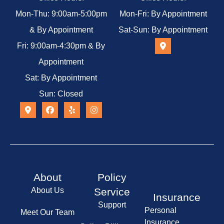
Mon-Thu: 9:00am-5:00pm
Mon-Fri: By Appointment
& By Appointment
Sat-Sun: By Appointment
Fri: 9:00am-4:30pm & By
Appointment
Sat: By Appointment
Sun: Closed
About
Policy
About Us
Service
Insurance
Support
Personal
Meet Our Team
Insurance