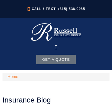
CALL / TEXT: (315) 538-0085
GET A QUOTE
Home
Insurance Blog​