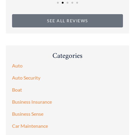
SEE ALL REVIEWS
Categories
Auto
Auto Security
Boat
Business Insurance
Business Sense
Car Maintenance