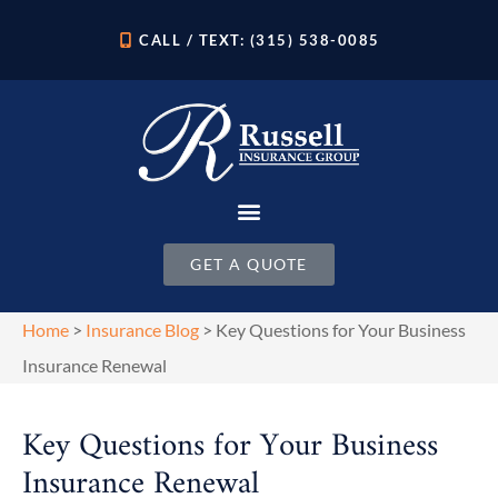
CALL / TEXT: (315) 538-0085
GET A QUOTE
Home
>
Insurance Blog
>
Key Questions for Your Business
Insurance Renewal
Key Questions for Your Business
Insurance Renewal