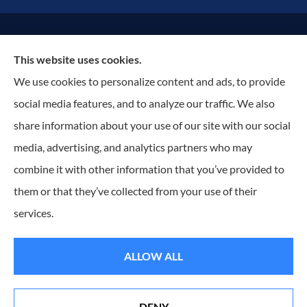
© Copyright 2026, Russell Insurance Group
|
Privacy Statement
|
This website uses cookies.
Accessibility Statement
|
Terms & Conditions
|
Login
We use cookies to personalize content and ads, to provide
social media features, and to analyze our traffic. We also
Websites for Insurance
share information about your use of our site with our social
media, advertising, and analytics partners who may
combine it with other information that you’ve provided to
them or that they’ve collected from your use of their
Insurance products are offered through the following insurers:
ACentral (Edmeston, NY);
Assurant Specialty Property (Scottsdale, AZ); Dryden Mutual Insurance Company (Dryden,
NY); Erie Insurance (Erie, PA); Foremost Insurance (Carol Stream, IL); Hagerty Insurance
services.
(Traverse City, MI); J.C. Taylor (Upper Darby, PA); National General Insurance Company
(Winston-Salem, NC); New York Central Mutual (Edmeston, NY); Ontario Insurance Company
(Shortsville, NY); The Progressive Corporation (Mayfield Village, OH); ShelterPoint (Great Neck,
NY); The Hartford Insurance Group, Inc. (Hartford, CT); The Travelers Indemnity Company
ALLOW ALL
(Hartford, CT); Utica National Insurance Group (New Hartford, NY); Wayne Cooperative
Insurance Company (Clyde, NY); Sterling Insurance (Boston, MA); and other unaffiliated
insurers.
Insurance services are provided by an independent insurance agency. Russell Insurance Group
DENY
and its producers are licensed in the states where services are offered. License numbers are