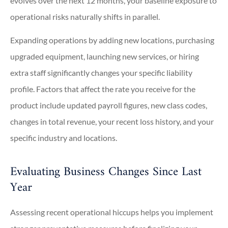
evolves over the next 12 months, your baseline exposure to
operational risks naturally shifts in parallel.
Expanding operations by adding new locations, purchasing
upgraded equipment, launching new services, or hiring
extra staff significantly changes your specific liability
profile. Factors that affect the rate you receive for the
product include updated payroll figures, new class codes,
changes in total revenue, your recent loss history, and your
specific industry and locations.
Evaluating Business Changes Since Last
Year
Assessing recent operational hiccups helps you implement