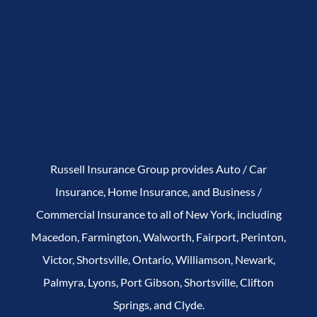
Russell Insurance Group provides Auto / Car
Insurance, Home Insurance, and Business /
Commercial Insurance to all of New York, including
Macedon, Farmington, Walworth, Fairport, Perinton,
Victor, Shortsville, Ontario, Williamson, Newark,
Palmyra, Lyons, Port Gibson, Shortsville, Clifton
Springs, and Clyde.