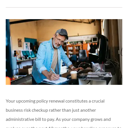
Your upcoming policy renewal constitutes a crucial
business risk checkup rather than just another
administrative bill to pay. As your company grows and