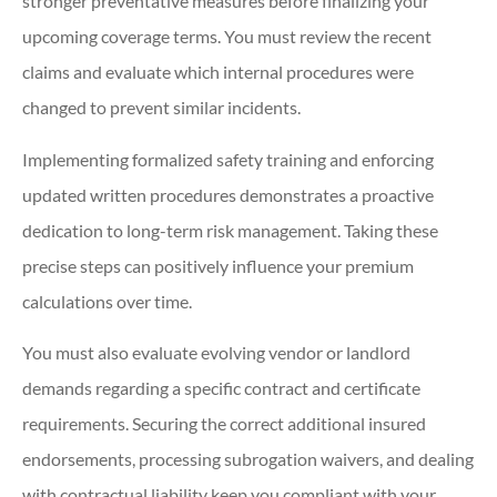
stronger preventative measures before finalizing your
upcoming coverage terms. You must review the recent
claims and evaluate which internal procedures were
changed to prevent similar incidents.
Implementing formalized safety training and enforcing
updated written procedures demonstrates a proactive
dedication to long-term risk management. Taking these
precise steps can positively influence your premium
calculations over time.
You must also evaluate evolving vendor or landlord
demands regarding a specific contract and certificate
requirements. Securing the correct additional insured
endorsements, processing subrogation waivers, and dealing
with contractual liability keep you compliant with your