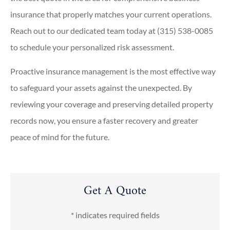
insurance that properly matches your current operations.
Reach out to our dedicated team today at
(315) 538-0085
to schedule your personalized risk assessment.
Proactive insurance management is the most effective way
to safeguard your assets against the unexpected. By
reviewing your coverage and preserving detailed property
records now, you ensure a faster recovery and greater
peace of mind for the future.
Get A Quote
* indicates required fields