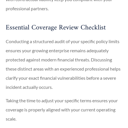
professional partners.
Essential Coverage Review Checklist
Conducting a structured audit of your specific policy limits
ensures your growing enterprise remains adequately
protected against modern financial threats. Discussing
these distinct areas with an experienced professional helps
clarify your exact financial vulnerabilities before a severe
incident actually occurs.
Taking the time to adjust your specific terms ensures your
coverage is properly aligned with your current operating
scale.