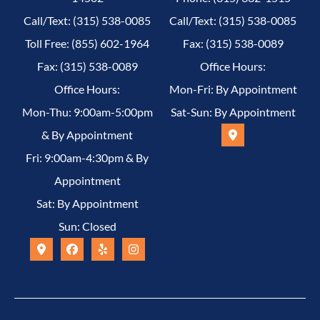
Call/Text: (315) 538-0085
Call/Text: (315) 538-0085
Toll Free: (855) 602-1964
Fax: (315) 538-0089
Fax: (315) 538-0089
Office Hours:
Office Hours:
Mon-Fri: By Appointment
Mon-Thu: 9:00am-5:00pm
Sat-Sun: By Appointment
& By Appointment
Fri: 9:00am-4:30pm & By
Appointment
Sat: By Appointment
Sun: Closed