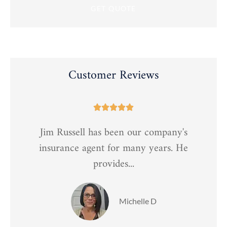
Customer Reviews





Jim Russell has been our company's
t
insurance agent for many years. He
provides...
Michelle D