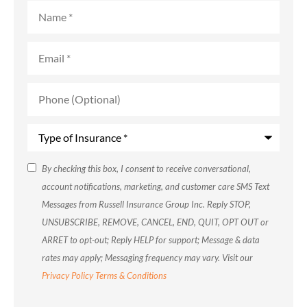
Name
*
Email
*
Phone
(Optional)
Type
of
Insurance
*
SMS
By checking this box, I consent to receive conversational,
account notifications, marketing, and customer care SMS Text
Consent
Messages from Russell Insurance Group Inc. Reply STOP,
UNSUBSCRIBE, REMOVE, CANCEL, END, QUIT, OPT OUT or
ARRET to opt-out; Reply HELP for support; Message & data
rates may apply; Messaging frequency may vary. Visit our
Privacy Policy
Terms & Conditions