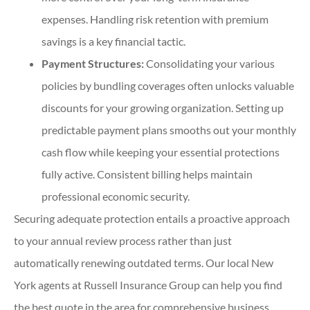
expenses. Handling risk retention with premium
savings is a key financial tactic.
Payment Structures:
Consolidating your various
policies by bundling coverages often unlocks valuable
discounts for your growing organization. Setting up
predictable payment plans smooths out your monthly
cash flow while keeping your essential protections
fully active. Consistent billing helps maintain
professional economic security.
Securing adequate protection entails a proactive approach
to your annual review process rather than just
automatically renewing outdated terms. Our local
New
York agents at Russell Insurance Group
can help you find
the best quote in the area for comprehensive business