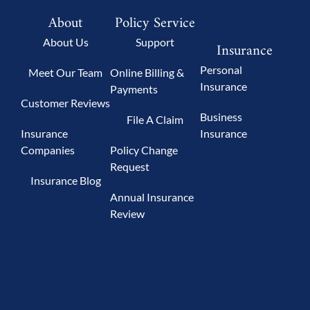
About
Policy Service
About Us
Support
Insurance
Personal
Meet Our Team
Online Billing &
Insurance
Payments
Customer Reviews
Business
File A Claim
Insurance
Insurance
Companies
Policy Change
Request
Insurance Blog
Annual Insurance
Review