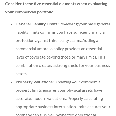
Consider these five essential elements when evaluating
your commercial portfolio:
General Liability Limits:
Reviewing your base general
liability limits confirms you have sufficient financial
protection against third-party claims. Adding a
commercial umbrella policy provides an essential
layer of coverage beyond those primary limits. This
combination creates a strong shield for your business
assets.
Property Valuations:
Updating your commercial
property limits ensures your physical assets have
accurate, modern valuations. Properly calculating
appropriate business interruption limits ensures your
company can survive unexpected operational