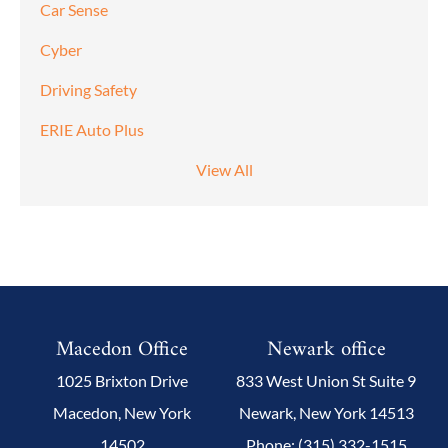
Car Sense
Cyber
Driving Safety
ERIE Auto Plus
View All
Macedon Office
Newark office
1025 Brixton Drive
833 West Union St Suite 9
Macedon, New York
Newark, New York 14513
14502
Phone: (315) 332-1515