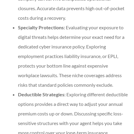
closures. Accurate data prevents high out-of-pocket
costs during a recovery.
Specialty Protections:
Evaluating your exposure to
digital threats helps determine your exact need for a
dedicated cyber insurance policy. Exploring
employment practices liability insurance, or EPLI,
protects your bottom line against expensive
workplace lawsuits. These niche coverages address
risks that standard policies commonly exclude.
Deductible Strategies:
Exploring different deductible
options provides a direct way to adjust your annual
premium costs up or down. Discussing specific loss-
sensitive structures with your agent helps you take
more control over your long-term insurance