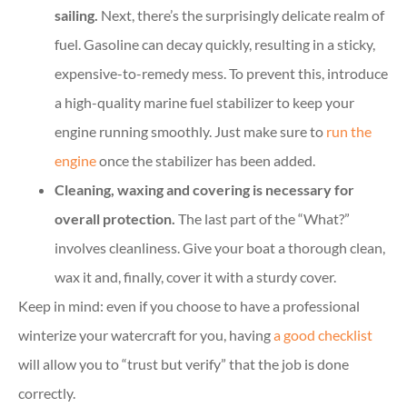
sailing.
Next, there’s the surprisingly delicate realm of
fuel. Gasoline can decay quickly, resulting in a sticky,
expensive-to-remedy mess. To prevent this, introduce
a high-quality marine fuel stabilizer to keep your
engine running smoothly. Just make sure to
run the
engine
once the stabilizer has been added.
Cleaning, waxing and covering is necessary for
overall protection.
The last part of the “What?”
involves cleanliness. Give your boat a thorough clean,
wax it and, finally, cover it with a sturdy cover.
Keep in mind: even if you choose to have a professional
winterize your watercraft for you, having
a good checklist
will allow you to “trust but verify” that the job is done
correctly.