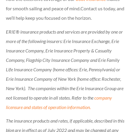
for smooth sailing and peace of mind.Contact us today, and
we’ll help keep you focused on the horizon.
ERIE® insurance products and services are provided by one or
more of the following insurers: Erie Insurance Exchange, Erie
Insurance Company, Erie Insurance Property & Casualty
Company, Flagship City Insurance Company and Erie Family
Life Insurance Company (home offices: Erie, Pennsylvania) or
Erie Insurance Company of New York (home office: Rochester,
New York). The companies within the Erie Insurance Group are
not licensed to operate in all states. Refer to the
company
licensure and states of operation information.
The insurance products and rates, if applicable, described in this
blog are in effect as of July 2022 and may be changed at any