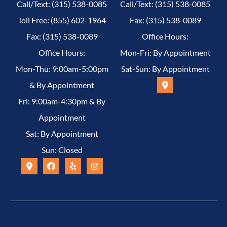
Call/Text: (315) 538-0085
Call/Text: (315) 538-0085
Toll Free: (855) 602-1964
Fax: (315) 538-0089
Fax: (315) 538-0089
Office Hours:
Office Hours:
Mon-Fri: By Appointment
Mon-Thu: 9:00am-5:00pm
Sat-Sun: By Appointment
& By Appointment
Fri: 9:00am-4:30pm & By
Appointment
Sat: By Appointment
Sun: Closed