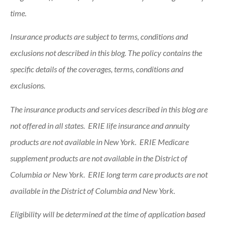
time.
Insurance products are subject to terms, conditions and
exclusions not described in this blog. The policy contains the
specific details of the coverages, terms, conditions and
exclusions.
The insurance products and services described in this blog are
not offered in all states. ERIE life insurance and annuity
products are not available in New York. ERIE Medicare
supplement products are not available in the District of
Columbia or New York. ERIE long term care products are not
available in the District of Columbia and New York.
Eligibility will be determined at the time of application based