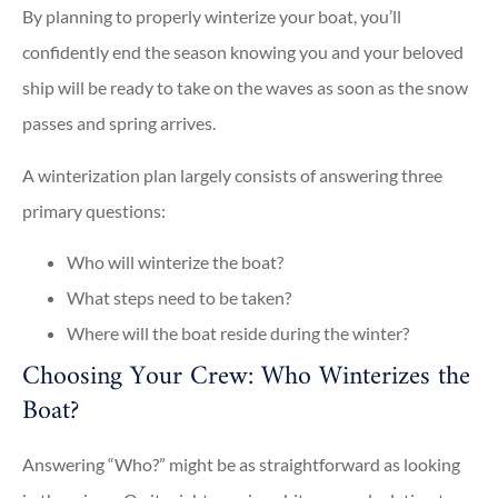
By planning to properly winterize your boat, you’ll
confidently end the season knowing you and your beloved
ship will be ready to take on the waves as soon as the snow
passes and spring arrives.
A winterization plan largely consists of answering three
primary questions:
Who will winterize the boat?
What steps need to be taken?
Where will the boat reside during the winter?
Choosing Your Crew: Who Winterizes the
Boat?
Answering “Who?” might be as straightforward as looking