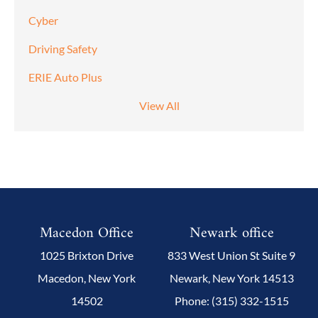
Cyber
Driving Safety
ERIE Auto Plus
View All
Macedon Office
Newark office
1025 Brixton Drive
833 West Union St Suite 9
Macedon, New York
Newark, New York 14513
14502
Phone: (315) 332-1515