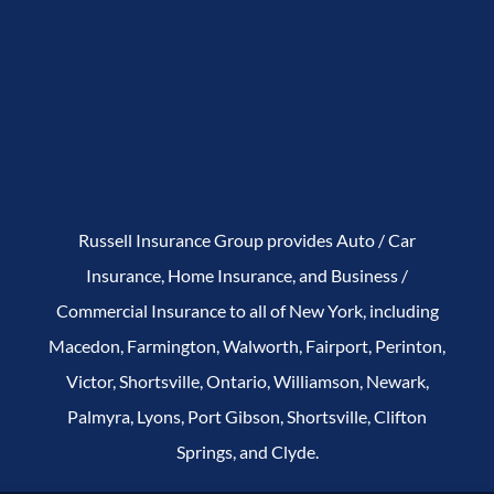
Russell Insurance Group provides Auto / Car
Insurance, Home Insurance, and Business /
Commercial Insurance to all of New York, including
Macedon, Farmington, Walworth, Fairport, Perinton,
Victor, Shortsville, Ontario, Williamson, Newark,
Palmyra, Lyons, Port Gibson, Shortsville, Clifton
Springs, and Clyde.