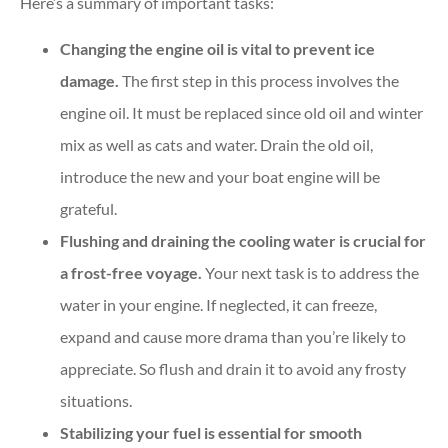
Here’s a summary of important tasks:
Changing the engine oil is vital to prevent ice
damage.
The first step in this process involves the
engine oil. It must be replaced since old oil and winter
mix as well as cats and water. Drain the old oil,
introduce the new and your boat engine will be
grateful.
Flushing and draining the cooling water is crucial for
a frost-free voyage.
Your next task is to address the
water in your engine. If neglected, it can freeze,
expand and cause more drama than you’re likely to
appreciate. So flush and drain it to avoid any frosty
situations.
Stabilizing your fuel is essential for smooth