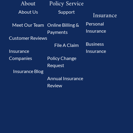
About
Policy Service
About Us
Support
Insurance
Personal
Meet Our Team
Online Billing &
Insurance
Payments
Customer Reviews
Business
File A Claim
Insurance
Insurance
Companies
Policy Change
Request
Insurance Blog
Annual Insurance
Review