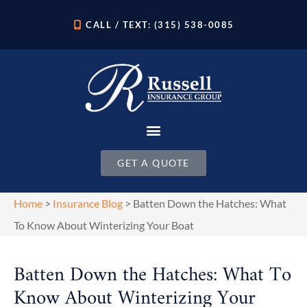
CALL / TEXT: (315) 538-0085
GET A QUOTE
Home
>
Insurance Blog
>
Batten Down the Hatches: What
To Know About Winterizing Your Boat
Batten Down the Hatches: What To
Know About Winterizing Your