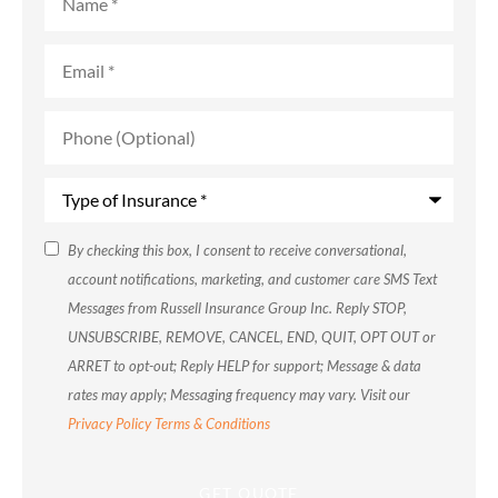
Email
*
Phone
(Optional)
Type
of
Insurance
*
SMS
By checking this box, I consent to receive conversational,
account notifications, marketing, and customer care SMS Text
Consent
Messages from Russell Insurance Group Inc. Reply STOP,
UNSUBSCRIBE, REMOVE, CANCEL, END, QUIT, OPT OUT or
ARRET to opt-out; Reply HELP for support; Message & data
rates may apply; Messaging frequency may vary. Visit our
Privacy Policy
Terms & Conditions