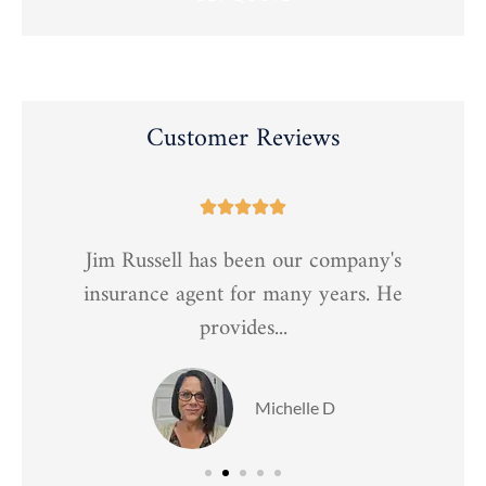
Customer Reviews





Jim Russell has been our company's
t
insurance agent for many years. He
provides...
Michelle D