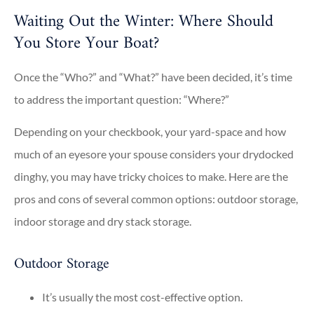
Waiting Out the Winter: Where Should
You Store Your Boat?
Once the “Who?” and “What?” have been decided, it’s time
to address the important question: “Where?”
Depending on your checkbook, your yard-space and how
much of an eyesore your spouse considers your drydocked
dinghy, you may have tricky choices to make. Here are the
pros and cons of several common options: outdoor storage,
indoor storage and dry stack storage.
Outdoor Storage
It’s usually the most cost-effective option.