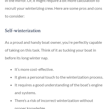
in the mirror. Or, it might require a bit more calculation to
recruit your winterizing crew. Here are some pros and cons
to consider:
Self-winterization
As a proud and handy boat owner, you’re perfectly capable
of taking on this task. Think of it as tucking your boat in
before its long winter nap.
It’s more cost-effective.
It gives a personal touch to the winterization process.
It requires a good understanding of the boat’s engine
and systems.
There’s a risk of incorrect winterization without
proper knowledge.