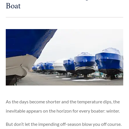
Boat
As the days become shorter and the temperature dips, the
inevitable appears on the horizon for every boater: winter.
But don’t let the impending off-season blow you off course.