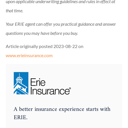
upon applicable underwriting guidelines and rules in effect at
that time.
Your ERIE agent can offer you practical guidance and answer
questions you may have before you buy.
Article originally posted
2023-08-22
on
www.erieinsurance.com
A better insurance experience starts with
ERIE.