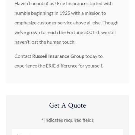
Haven’t heard of us? Erie Insurance started with
humble beginnings in 1925 with a mission to
emphasize customer service above all else. Though
we’ve grown to reach the Fortune 500 list, we still
haven’t lost the human touch.
Contact
Russell Insurance Group
today to
experience the ERIE difference for yourself.
Get A Quote
* indicates required fields
Name
*