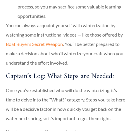
process, so you may sacrifice some valuable learning
opportunities.
You can always acquaint yourself with winterization by
watching some instructional videos — like those offered by
Boat Buyer’s Secret Weapon
. You’ll be better prepared to
make a decision about who’ll winterize your craft when you
understand the effort involved.
Captain’s Log: What Steps are Needed?
Once you’ve established who will do the winterizing, it’s
time to delve into the “What?” category. Steps you take here
will be a decisive factor in how quickly you get back on the
water next spring, so it’s important to get them right.