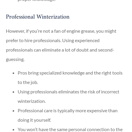
Professional Winterization
However, if you’re not a fan of engine grease, you might
prefer to hire professionals. Using experienced
professionals can eliminate a lot of doubt and second-
guessing.
Pros bring specialized knowledge and the right tools
to the job.
Using professionals eliminates the risk of incorrect
winterization.
Professional care is typically more expensive than
doing it yourself.
You won’t have the same personal connection to the