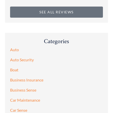
SEE ALL REVIEWS
Categories
Auto
Auto Security
Boat
Business Insurance
Business Sense
Car Maintenance
Car Sense