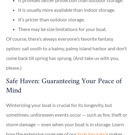
It provides better protection than outdoor storage.
It is usually more available than indoor storage.
It’s pricier than outdoor storage.
There may be size limitations for your boat.
Of course, there’s always everyone’s favorite fantasy
option: sail south to a balmy, palmy island harbor and don’t
come back till spring has sprung. (And take us with you,
please.)
Safe Haven: Guaranteeing Your Peace of
Mind
Winterizing your boat is crucial for its longevity, but
sometimes, unforeseen events occur — such as fire, theft or
storm damage — even when your boat is in storage. Learn
how the extensive coverage of our
boat insurance
makes