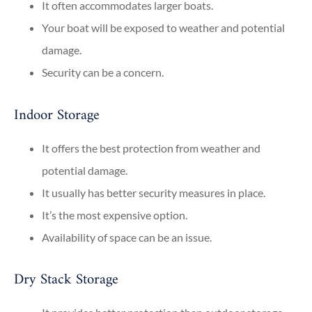
It often accommodates larger boats.
Your boat will be exposed to weather and potential
damage.
Security can be a concern.
Indoor Storage
It offers the best protection from weather and
potential damage.
It usually has better security measures in place.
It’s the most expensive option.
Availability of space can be an issue.
Dry Stack Storage