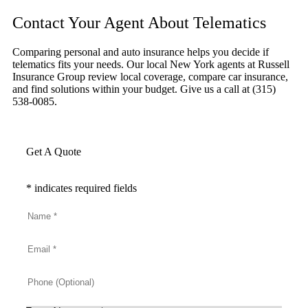
Contact Your Agent About Telematics
Comparing personal and auto insurance helps you decide if
telematics fits your needs. Our local New York agents at Russell
Insurance Group review local coverage, compare car insurance,
and find solutions within your budget. Give us a call at (315)
538-0085.
Get A Quote
* indicates required fields
Name
*
Email
*
Phone
(Optional)