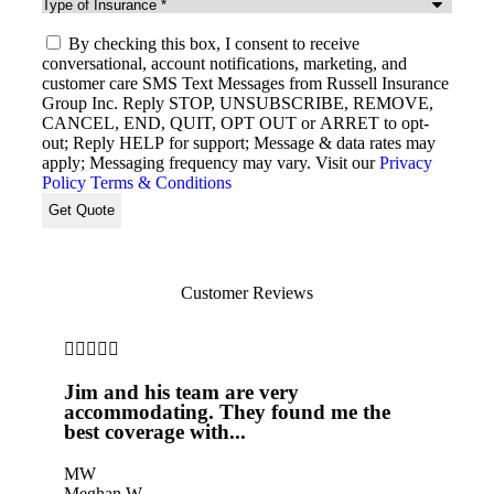
Type
of
SMS
Insurance
*
By checking this box, I consent to receive
Consent
conversational, account notifications, marketing, and
customer care SMS Text Messages from Russell Insurance
Group Inc. Reply STOP, UNSUBSCRIBE, REMOVE,
CANCEL, END, QUIT, OPT OUT or ARRET to opt-
out; Reply HELP for support; Message & data rates may
apply; Messaging frequency may vary. Visit our
Privacy
Policy
Terms & Conditions
Customer Reviews








Jim and his team are very
Jim 
accommodating. They found me the
insu
best coverage with...
prov
MW
Meghan W