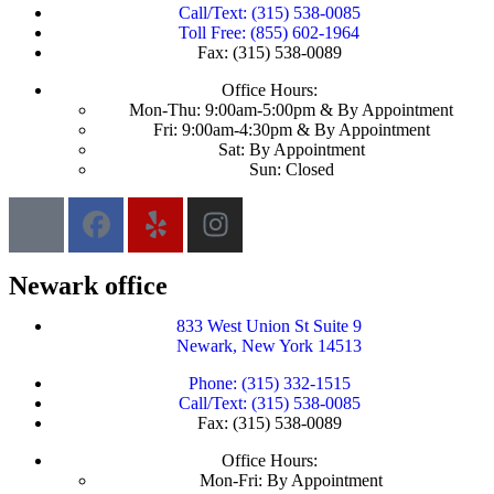
Call/Text: (315) 538-0085
Toll Free: (855) 602-1964
Fax: (315) 538-0089
Office Hours:
Mon-Thu: 9:00am-5:00pm & By Appointment
Fri: 9:00am-4:30pm & By Appointment
Sat: By Appointment
Sun: Closed
Newark office
833 West Union St Suite 9
Newark, New York 14513
Phone: (315) 332-1515
Call/Text: (315) 538-0085
Fax: (315) 538-0089
Office Hours:
Mon-Fri: By Appointment