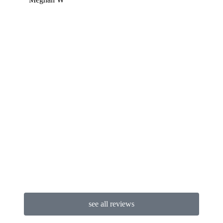
Miche
see all reviews