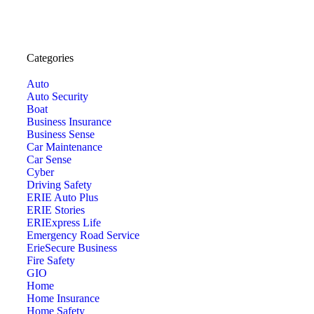
Categories
Auto
Auto Security
Boat
Business Insurance
Business Sense
Car Maintenance
Car Sense
Cyber
Driving Safety
ERIE Auto Plus
ERIE Stories
ERIExpress Life
Emergency Road Service
ErieSecure Business
Fire Safety
GIO
Home
Home Insurance
Home Safety