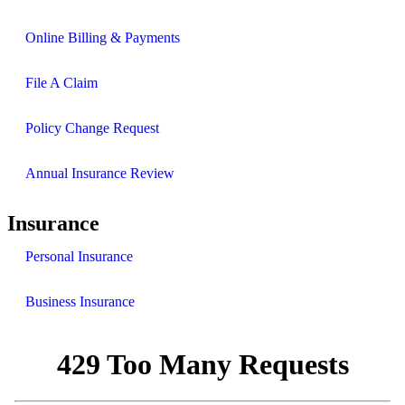
Online Billing & Payments
File A Claim
Policy Change Request
Annual Insurance Review
Insurance
Personal Insurance
Business Insurance