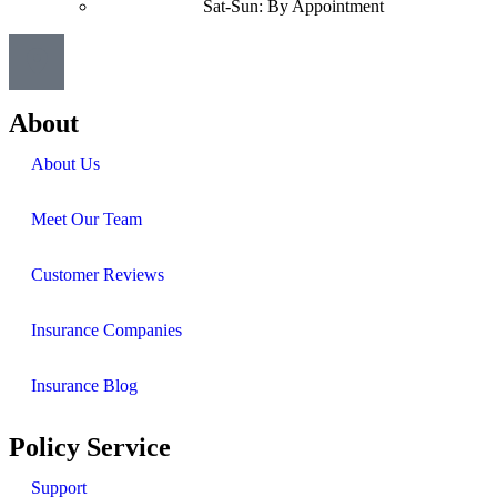
Sat-Sun: By Appointment
About
About Us
Meet Our Team
Customer Reviews
Insurance Companies
Insurance Blog
Policy Service
Support