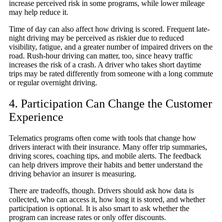
increase perceived risk in some programs, while lower mileage
may help reduce it.
Time of day can also affect how driving is scored. Frequent late-
night driving may be perceived as riskier due to reduced
visibility, fatigue, and a greater number of impaired drivers on the
road. Rush-hour driving can matter, too, since heavy traffic
increases the risk of a crash. A driver who takes short daytime
trips may be rated differently from someone with a long commute
or regular overnight driving.
4. Participation Can Change the Customer
Experience
Telematics programs often come with tools that change how
drivers interact with their insurance. Many offer trip summaries,
driving scores, coaching tips, and mobile alerts. The feedback
can help drivers improve their habits and better understand the
driving behavior an insurer is measuring.
There are tradeoffs, though. Drivers should ask how data is
collected, who can access it, how long it is stored, and whether
participation is optional. It is also smart to ask whether the
program can increase rates or only offer discounts.