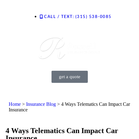
CALL / TEXT: (315) 538-0085
Contact Us
get a quote
Home
>
Insurance Blog
>
4 Ways Telematics Can Impact Car
Insurance
4 Ways Telematics Can Impact Car
Insurance