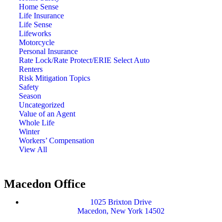
Home Sense
Life Insurance
Life Sense
Lifeworks
Motorcycle
Personal Insurance
Rate Lock/Rate Protect/ERIE Select Auto
Renters
Risk Mitigation Topics
Safety
Season
Uncategorized
Value of an Agent
Whole Life
Winter
Workers’ Compensation
View All
Macedon Office
1025 Brixton Drive
Macedon, New York 14502