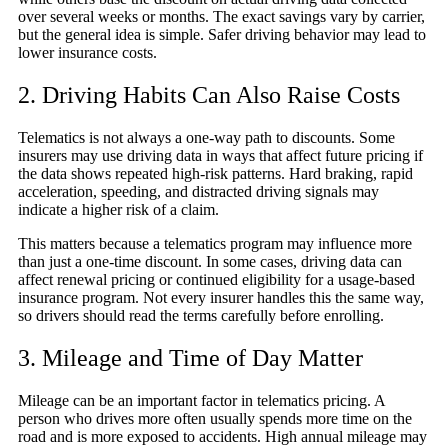
over several weeks or months. The exact savings vary by carrier,
but the general idea is simple. Safer driving behavior may lead to
lower insurance costs.
2. Driving Habits Can Also Raise Costs
Telematics is not always a one-way path to discounts. Some
insurers may use driving data in ways that affect future pricing if
the data shows repeated high-risk patterns. Hard braking, rapid
acceleration, speeding, and distracted driving signals may
indicate a higher risk of a claim.
This matters because a telematics program may influence more
than just a one-time discount. In some cases, driving data can
affect renewal pricing or continued eligibility for a usage-based
insurance program. Not every insurer handles this the same way,
so drivers should read the terms carefully before enrolling.
3. Mileage and Time of Day Matter
Mileage can be an important factor in telematics pricing. A
person who drives more often usually spends more time on the
road and is more exposed to accidents. High annual mileage may