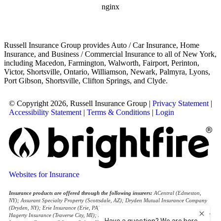
Russell Insurance Group provides Auto / Car Insurance, Home
Insurance, and Business / Commercial Insurance to all of New York,
including Macedon, Farmington, Walworth, Fairport, Perinton,
Victor, Shortsville, Ontario, Williamson, Newark, Palmyra, Lyons,
Port Gibson, Shortsville, Clifton Springs, and Clyde.
© Copyright 2026, Russell Insurance Group
|
Privacy Statement
|
Accessibility Statement
|
Terms & Conditions
|
Login
Websites for Insurance
Insurance products are offered through the following insurers:
ACentral (Edmeston,
NY); Assurant Specialty Property (Scottsdale, AZ); Dryden Mutual Insurance Company
(Dryden, NY); Erie Insurance (Erie, PA); Foremost Insurance (Carol Stream, IL);
Hagerty Insurance (Traverse City, MI); J.C. Taylor (Upper Darby, PA); National General