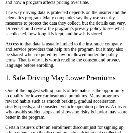
and how a program affects pricing over time.
The way driving data is protected depends on the insurer and the
telematics program. Many companies say they use security
measures to protect the data they collect, but the details can vary.
Drivers should review the program’s privacy policy to see what
is collected, how long it is kept, and how it is stored.
Access to that data is usually limited to the insurance company
and service providers that help run the program, but it may also
be shared when required by law or allowed under the policy
terms. That is why it is worth reading the consent and privacy
language before enrolling.
1. Safe Driving May Lower Premiums
One of the biggest selling points of telematics is the opportunity
to qualify for lower car insurance premiums. Many programs
reward habits such as smooth braking, gradual acceleration,
steady speeds, and consistent vehicle operation patterns. A driver
who avoids sudden stops and shows no risky behavior may score
better in the program.
Certain insurers offer an enrollment discount just for signing up,
while others base the discount on actual driving data collected