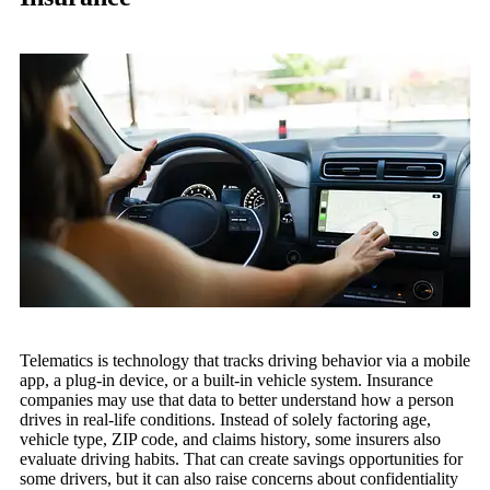
Telematics is technology that tracks driving behavior via a mobile
app, a plug-in device, or a built-in vehicle system. Insurance
companies may use that data to better understand how a person
drives in real-life conditions. Instead of solely factoring age,
vehicle type, ZIP code, and claims history, some insurers also
evaluate driving habits. That can create savings opportunities for
some drivers, but it can also raise concerns about confidentiality